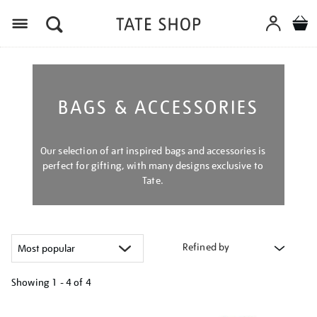
Menu
BAGS & ACCESSORIES
Our selection of art inspired bags and accessories is
perfect for gifting, with many designs exclusive to
Tate.
Refined by
Showing
1 - 4 of
4
Refine