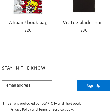
Whaam! book bag
Vic Lee black t-shirt
£20
£30
STAY IN THE KNOW
STAY
Sign Up
IN
THE
KNOW
This site is protected by reCAPTCHA and the Google
Privacy Policy
and
Terms of Service
apply.