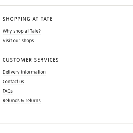
SHOPPING AT TATE
Why shop at Tate?
Visit our shops
CUSTOMER SERVICES
Delivery information
Contact us
FAQs
Refunds & returns