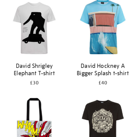
your
results
by:
David Shrigley
David Hockney A
Elephant T-shirt
Bigger Splash t-shirt
£30
£40