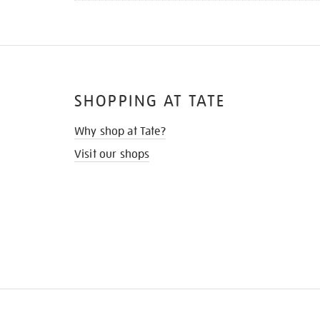
SHOPPING AT TATE
Why shop at Tate?
Visit our shops