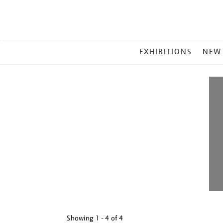
MAIN
EXHIBITIONS
NEW
MENU
Showing
1 - 4 of
4