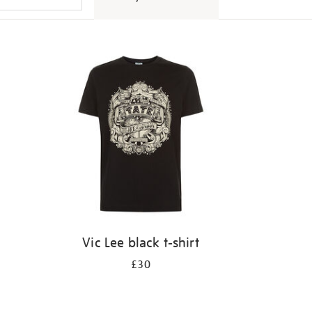
Vic Lee black t-shirt
£30