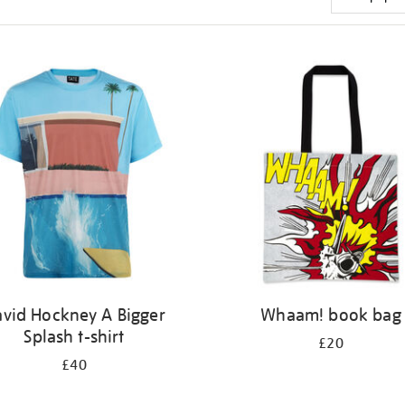
vid Hockney A Bigger
Whaam! book bag
Splash t-shirt
£20
£40