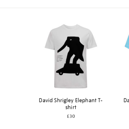
Refine
your
results
by:
David Shrigley Elephant T-
Da
shirt
£30