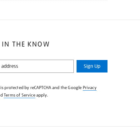
 IN THE KNOW
Sign Up
e is protected by reCAPTCHA and the Google
Privacy
nd
Terms of Service
apply.