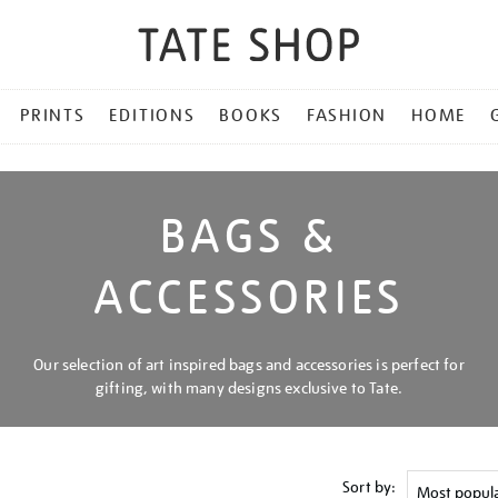
PRINTS
EDITIONS
BOOKS
FASHION
HOME
BAGS &
ACCESSORIES
Our selection of art inspired bags and accessories is perfect for
gifting, with many designs exclusive to Tate.
Sort by: