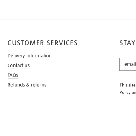
CUSTOMER SERVICES
STAY
Delivery information
STAY
Contact us
IN
THE
FAQs
KNOW
Refunds & returns
This sit
Policy
a