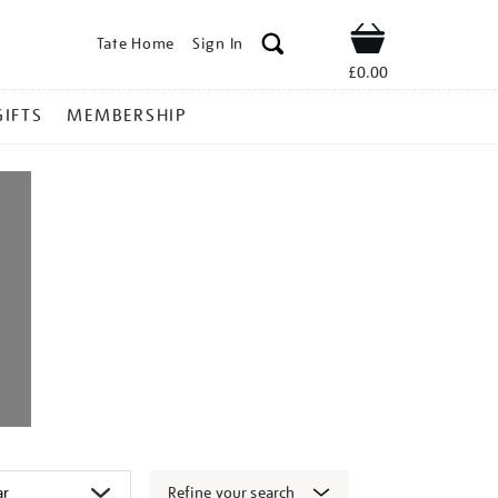
Tate Home
Sign In
Shop
£0.00
GIFTS
MEMBERSHIP
Refine your search