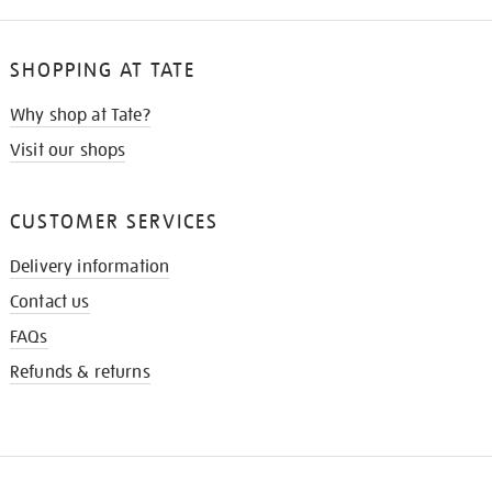
SHOPPING AT TATE
Why shop at Tate?
Visit our shops
CUSTOMER SERVICES
Delivery information
Contact us
FAQs
Refunds & returns