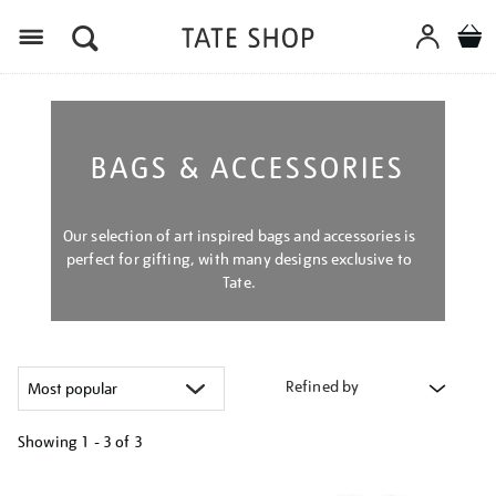
Menu
BAGS & ACCESSORIES
Our selection of art inspired bags and accessories is
perfect for gifting, with many designs exclusive to
Tate.
Refined by
Showing
1 - 3 of
3
Refine