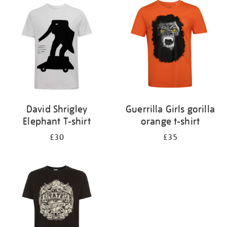
your
results
by:
David Shrigley
Guerrilla Girls gorilla
Elephant T-shirt
orange t-shirt
£30
£35