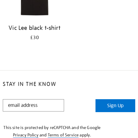
Vic Lee black t-shirt
£30
STAY IN THE KNOW
STAY
Sign Up
IN
THE
KNOW
This site is protected by reCAPTCHA and the Google
Privacy Policy
and
Terms of Service
apply.