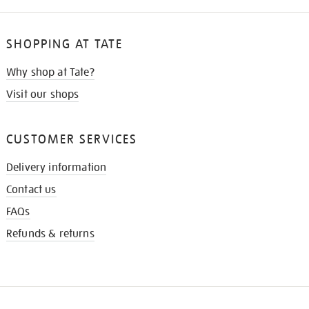
SHOPPING AT TATE
Why shop at Tate?
Visit our shops
CUSTOMER SERVICES
Delivery information
Contact us
FAQs
Refunds & returns