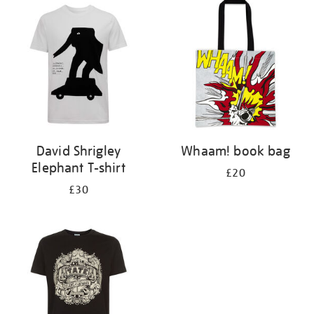
your
results
by:
David Shrigley
Whaam! book bag
Elephant T-shirt
£20
£30