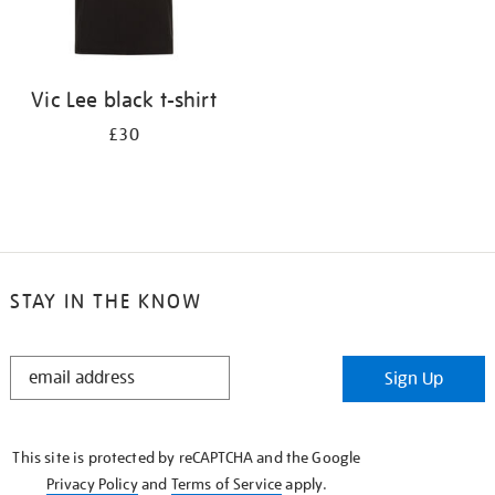
Vic Lee black t-shirt
£30
STAY IN THE KNOW
STAY
Sign Up
IN
THE
KNOW
This site is protected by reCAPTCHA and the Google
Privacy Policy
and
Terms of Service
apply.