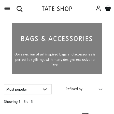
Menu
BAGS & ACCESSORIES
Our selection of art inspired bags and accessories is
perfect for gifting, with many designs exclusive to
Tate.
Refined by
Showing
1 - 3 of
3
Refine