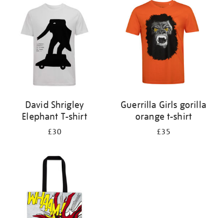
your
results
by:
David Shrigley
Guerrilla Girls gorilla
Elephant T-shirt
orange t-shirt
£30
£35