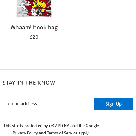
Whaam! book bag
£20
STAY IN THE KNOW
STAY
Sign Up
IN
THE
KNOW
This site is protected by reCAPTCHA and the Google
Privacy Policy
and
Terms of Service
apply.