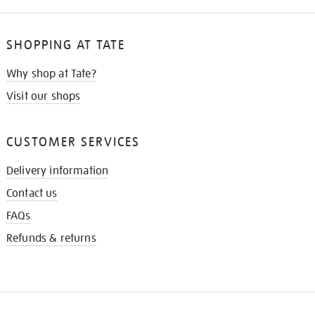
SHOPPING AT TATE
Why shop at Tate?
Visit our shops
CUSTOMER SERVICES
Delivery information
Contact us
FAQs
Refunds & returns