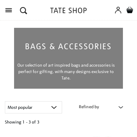
Menu
BAGS & ACCESSORIES
Our selection of art inspired bags and accessories is
perfect for gifting, with many designs exclusive to
Tate.
Refined by
Showing
1 - 3 of
3
Refine