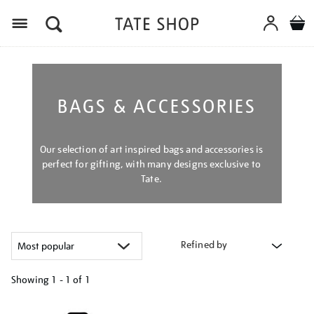
Menu
BAGS & ACCESSORIES
Our selection of art inspired bags and accessories is
perfect for gifting, with many designs exclusive to
Tate.
Refined by
Showing
1 - 1 of
1
Refine