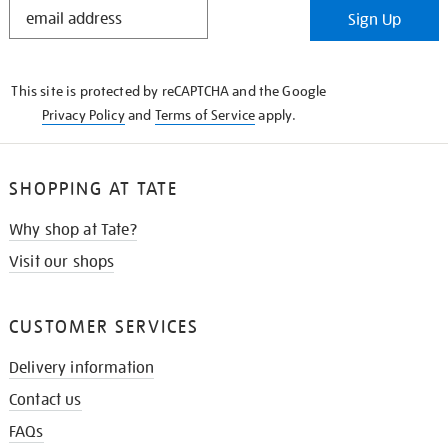
STAY
Sign Up
IN
THE
KNOW
This site is protected by reCAPTCHA and the Google
Privacy Policy
and
Terms of Service
apply.
SHOPPING AT TATE
Why shop at Tate?
Visit our shops
CUSTOMER SERVICES
Delivery information
Contact us
FAQs