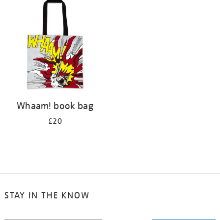
your
results
by:
Whaam! book bag
£20
STAY IN THE KNOW