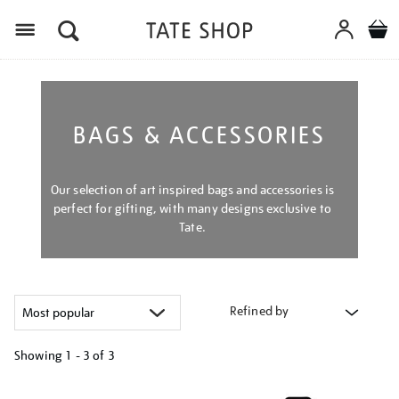
Menu
BAGS & ACCESSORIES
Our selection of art inspired bags and accessories is
perfect for gifting, with many designs exclusive to
Tate.
Refined by
Showing
1 - 3 of
3
Refine