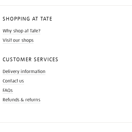
SHOPPING AT TATE
Why shop at Tate?
Visit our shops
CUSTOMER SERVICES
Delivery information
Contact us
FAQs
Refunds & returns