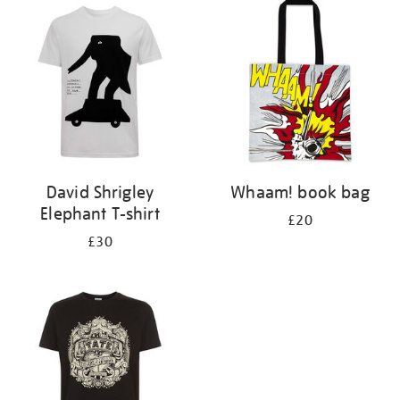
your
results
by:
David Shrigley
Whaam! book bag
Elephant T-shirt
£20
£30