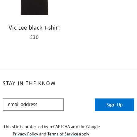
Vic Lee black t-shirt
£30
STAY IN THE KNOW
STAY
Sign Up
IN
THE
KNOW
This site is protected by reCAPTCHA and the Google
Privacy Policy
and
Terms of Service
apply.