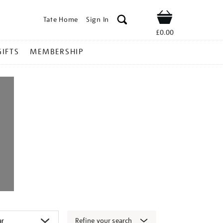
Tate Home
Sign In
Shop
£0.00
GIFTS
MEMBERSHIP
Refine your search