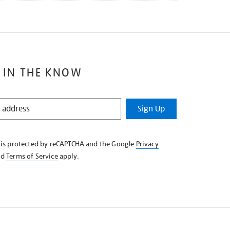
 IN THE KNOW
Sign Up
e is protected by reCAPTCHA and the Google
Privacy
nd
Terms of Service
apply.