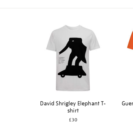
Refine
your
results
by:
David Shrigley Elephant T-
Guer
shirt
£30