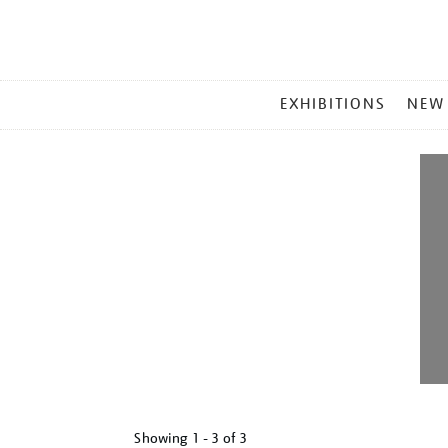
MAIN
EXHIBITIONS
NEW
MENU
Showing
1 - 3 of
3