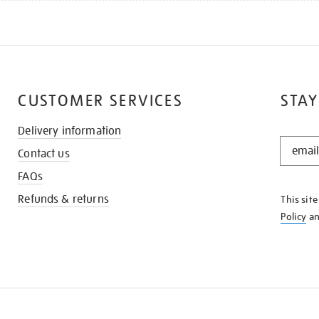
CUSTOMER SERVICES
STAY
Delivery information
STAY
Contact us
IN
THE
FAQs
KNOW
Refunds & returns
This sit
Policy
a