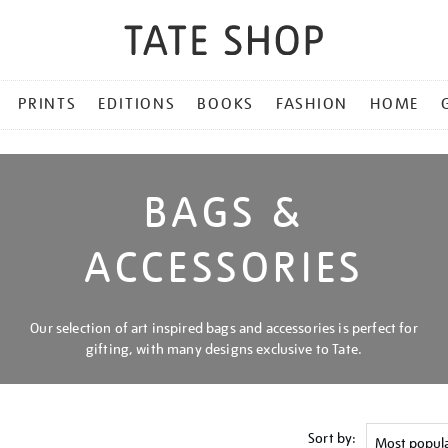
PRINTS
EDITIONS
BOOKS
FASHION
HOME
BAGS &
ACCESSORIES
Our selection of art inspired bags and accessories is perfect for
gifting, with many designs exclusive to Tate.
Sort by: