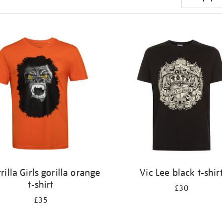
rilla Girls gorilla orange
Vic Lee black t-shir
t-shirt
£30
£35