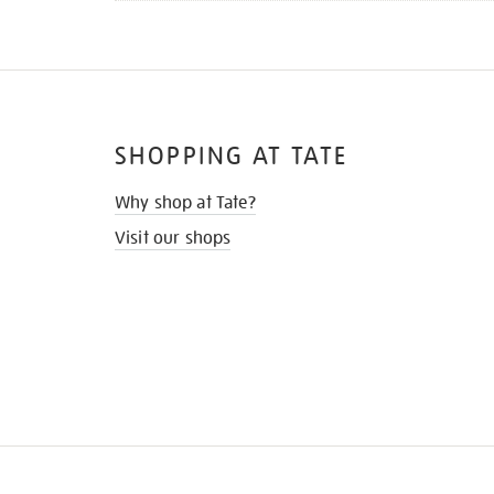
SHOPPING AT TATE
Why shop at Tate?
Visit our shops