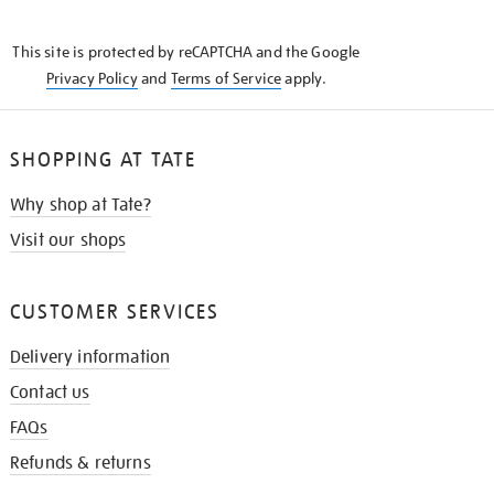
THE
KNOW
This site is protected by reCAPTCHA and the Google
Privacy Policy
and
Terms of Service
apply.
SHOPPING AT TATE
Why shop at Tate?
Visit our shops
CUSTOMER SERVICES
Delivery information
Contact us
FAQs
Refunds & returns