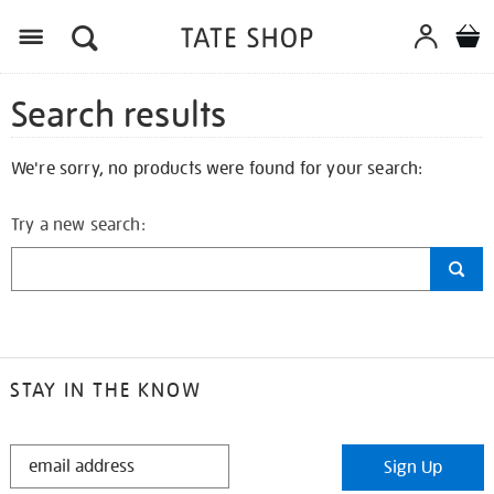
Search results
We're sorry, no products were found for your search:
Try a new search:
STAY IN THE KNOW
STAY
Sign Up
IN