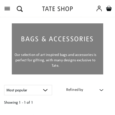
Menu
BAGS & ACCESSORIES
Our selection of art inspired bags and accessories is
perfect for gifting, with many designs exclusive to
Tate.
Refined by
Showing
1 - 1 of
1
Refine