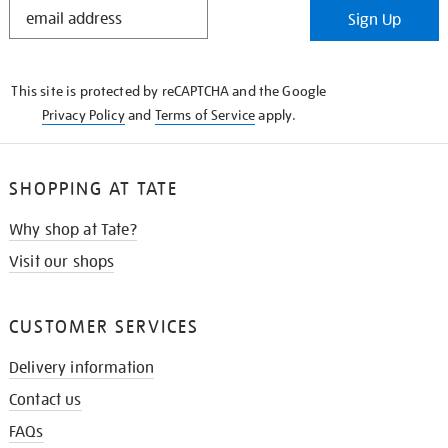
STAY
Sign Up
IN
THE
KNOW
This site is protected by reCAPTCHA and the Google
Privacy Policy
and
Terms of Service
apply.
SHOPPING AT TATE
Why shop at Tate?
Visit our shops
CUSTOMER SERVICES
Delivery information
Contact us
FAQs