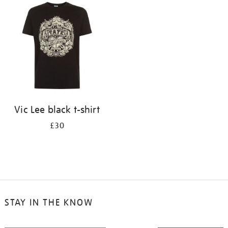
your
results
by:
Vic Lee black t-shirt
£30
STAY IN THE KNOW