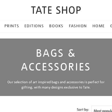
PRINTS
EDITIONS
BOOKS
FASHION
HOME
BAGS &
ACCESSORIES
Our selection of art inspired bags and accessories is perfect for
gifting, with many designs exclusive to Tate.
Sort by: