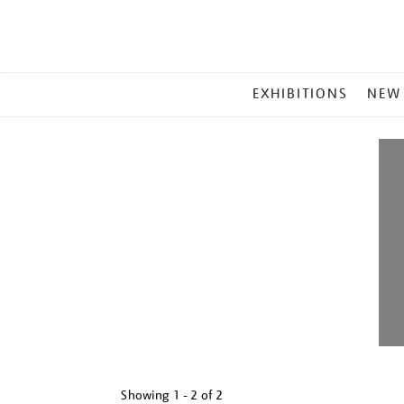
MAIN
EXHIBITIONS
NEW
MENU
Showing
1 - 2 of
2