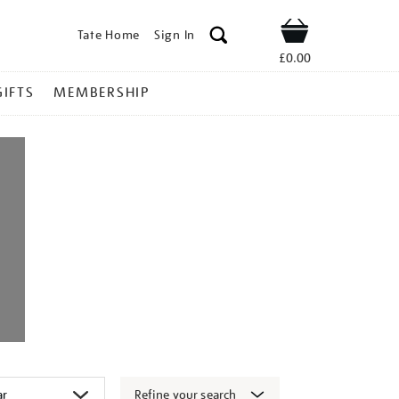
Tate Home
Sign In
Shop
£0.00
GIFTS
MEMBERSHIP
Refine your search