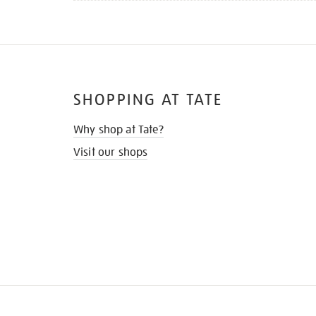
SHOPPING AT TATE
Why shop at Tate?
Visit our shops