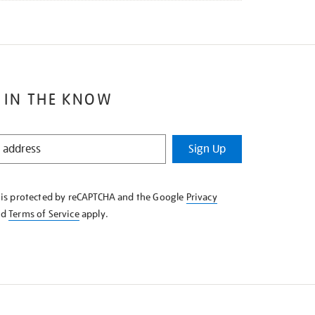
 IN THE KNOW
Sign Up
e is protected by reCAPTCHA and the Google
Privacy
nd
Terms of Service
apply.