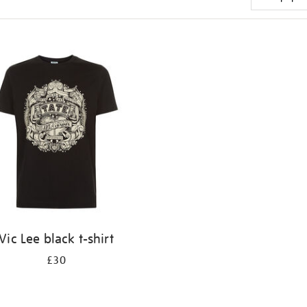
Vic Lee black t-shirt
£30