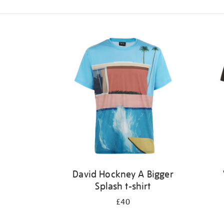
Refine
your
results
by:
David Hockney A Bigger
Splash t-shirt
£40