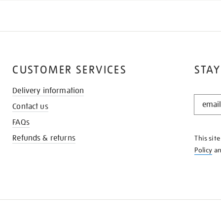
CUSTOMER SERVICES
STAY
Delivery information
STAY
Contact us
IN
THE
FAQs
KNOW
Refunds & returns
This sit
Policy
a