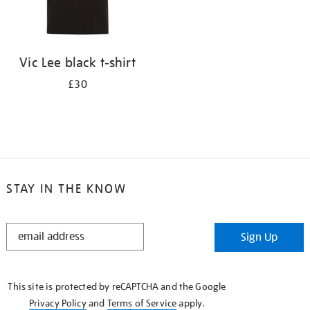
Vic Lee black t-shirt
£30
STAY IN THE KNOW
STAY
Sign Up
IN
THE
KNOW
This site is protected by reCAPTCHA and the Google
Privacy Policy
and
Terms of Service
apply.