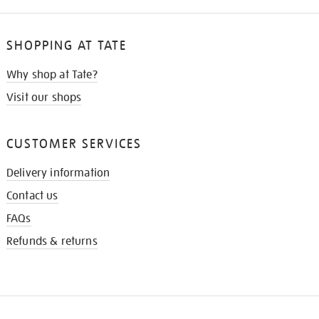
SHOPPING AT TATE
Why shop at Tate?
Visit our shops
CUSTOMER SERVICES
Delivery information
Contact us
FAQs
Refunds & returns