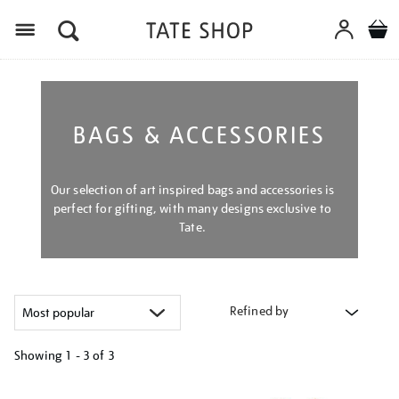
Menu
BAGS & ACCESSORIES
Our selection of art inspired bags and accessories is
perfect for gifting, with many designs exclusive to
Tate.
Refined by
Showing
1 - 3 of
3
Refine