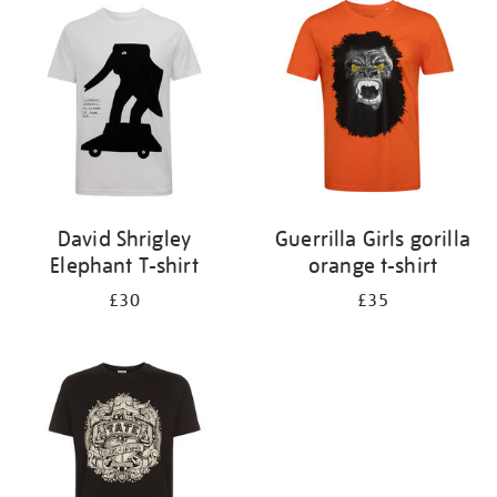
your
results
by:
David Shrigley
Guerrilla Girls gorilla
Elephant T-shirt
orange t-shirt
£30
£35