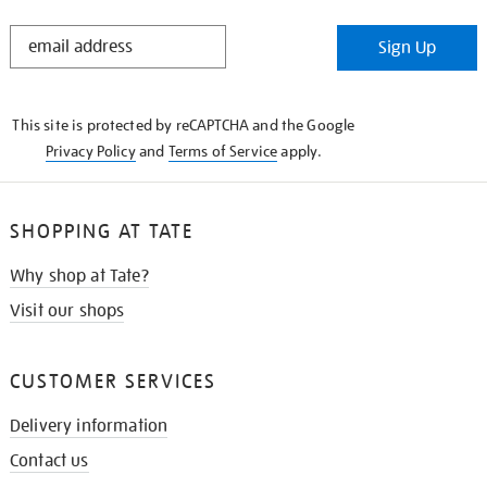
STAY
Sign Up
IN
THE
KNOW
This site is protected by reCAPTCHA and the Google
Privacy Policy
and
Terms of Service
apply.
SHOPPING AT TATE
Why shop at Tate?
Visit our shops
CUSTOMER SERVICES
Delivery information
Contact us