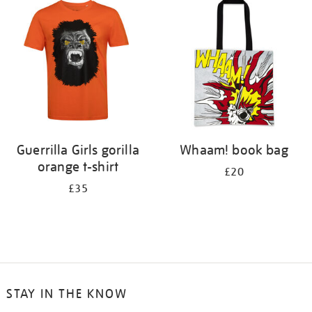
your
results
by:
Guerrilla Girls gorilla
Whaam! book bag
orange t-shirt
£20
£35
STAY IN THE KNOW