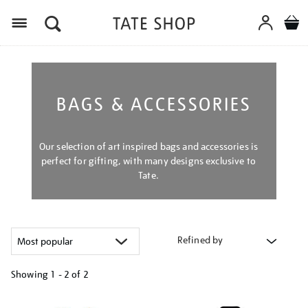
Menu
BAGS & ACCESSORIES
Our selection of art inspired bags and accessories is
perfect for gifting, with many designs exclusive to
Tate.
Refined by
Showing
1 - 2 of
2
Refine