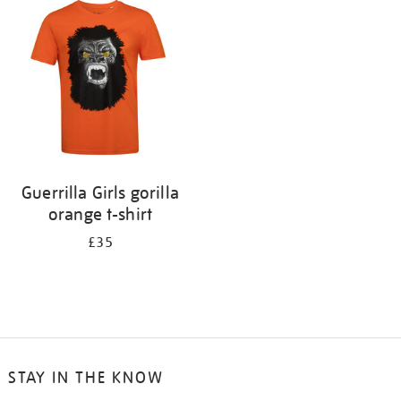
your
results
by:
Guerrilla Girls gorilla
orange t-shirt
£35
STAY IN THE KNOW