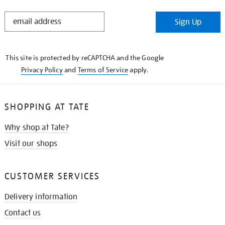
STAY
Sign Up
IN
THE
KNOW
This site is protected by reCAPTCHA and the Google
Privacy Policy
and
Terms of Service
apply.
SHOPPING AT TATE
Why shop at Tate?
Visit our shops
CUSTOMER SERVICES
Delivery information
Contact us