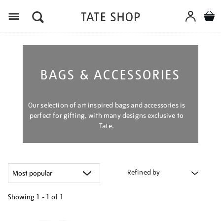
Menu
BAGS & ACCESSORIES
Our selection of art inspired bags and accessories is
perfect for gifting, with many designs exclusive to
Tate.
Refined by
Showing
1 - 1 of
1
Refine