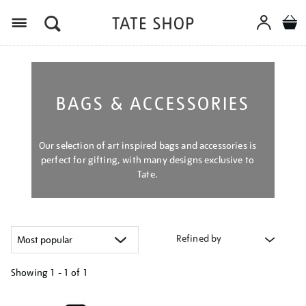
Menu
BAGS & ACCESSORIES
Our selection of art inspired bags and accessories is
perfect for gifting, with many designs exclusive to
Tate.
Refined by
Showing
1 - 1 of
1
Refine