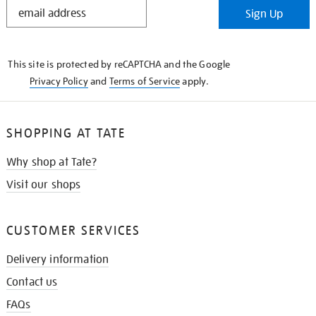
STAY
Sign Up
IN
THE
KNOW
This site is protected by reCAPTCHA and the Google
Privacy Policy
and
Terms of Service
apply.
SHOPPING AT TATE
Why shop at Tate?
Visit our shops
CUSTOMER SERVICES
Delivery information
Contact us
FAQs