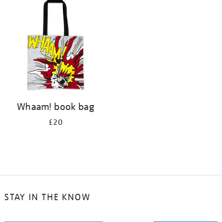
your
results
by:
Whaam! book bag
£20
STAY IN THE KNOW