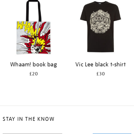
your
results
by:
Whaam! book bag
Vic Lee black t-shirt
£20
£30
STAY IN THE KNOW