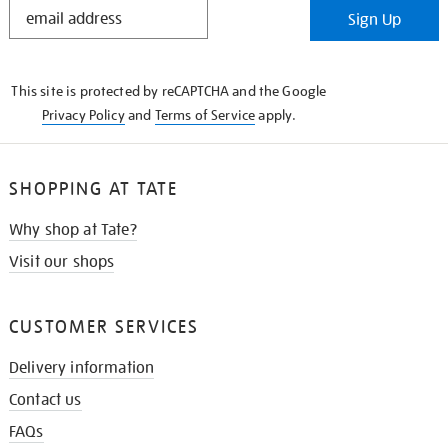
STAY
Sign Up
IN
THE
KNOW
This site is protected by reCAPTCHA and the Google
Privacy Policy
and
Terms of Service
apply.
SHOPPING AT TATE
Why shop at Tate?
Visit our shops
CUSTOMER SERVICES
Delivery information
Contact us
FAQs