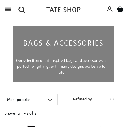
Menu
BAGS & ACCESSORIES
Our selection of art inspired bags and accessories is
perfect for gifting, with many designs exclusive to
Tate.
Refined by
Showing
1 - 2 of
2
Refine