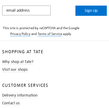
STAY
Sign Up
IN
THE
KNOW
This site is protected by reCAPTCHA and the Google
Privacy Policy
and
Terms of Service
apply.
SHOPPING AT TATE
Why shop at Tate?
Visit our shops
CUSTOMER SERVICES
Delivery information
Contact us