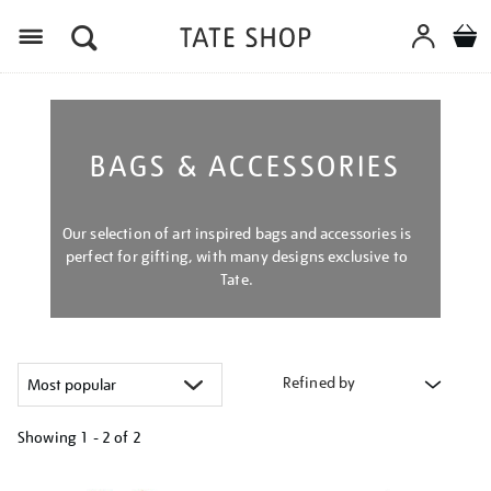
Menu
BAGS & ACCESSORIES
Our selection of art inspired bags and accessories is
perfect for gifting, with many designs exclusive to
Tate.
Refined by
Showing
1 - 2 of
2
Refine