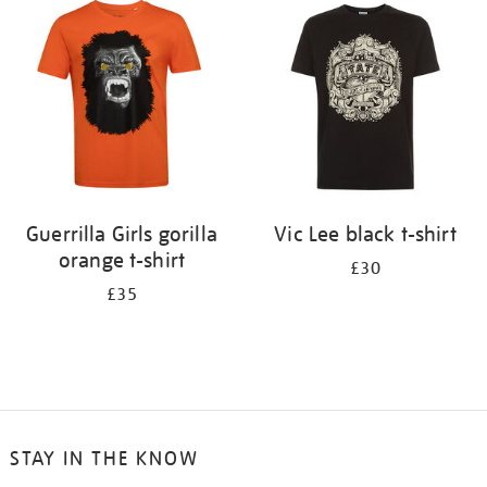
your
results
by:
Guerrilla Girls gorilla
Vic Lee black t-shirt
orange t-shirt
£30
£35
STAY IN THE KNOW