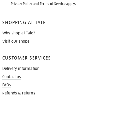
Privacy Policy
and
Terms of Service
apply.
SHOPPING AT TATE
Why shop at Tate?
Visit our shops
CUSTOMER SERVICES
Delivery information
Contact us
FAQs
Refunds & returns