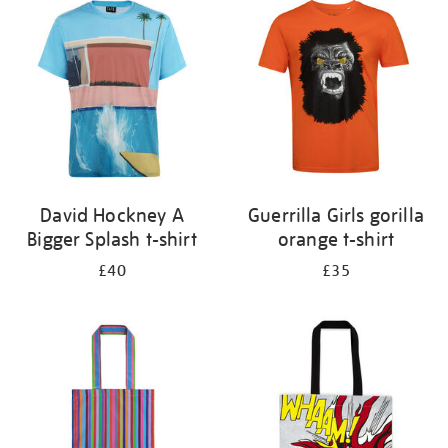
your
results
by:
David Hockney A
Guerrilla Girls gorilla
Bigger Splash t-shirt
orange t-shirt
£40
£35