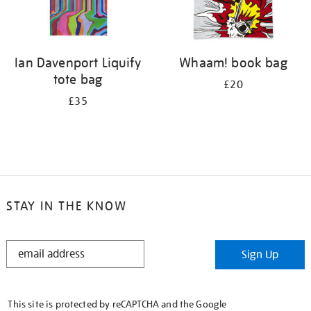
Ian Davenport Liquify
Whaam! book bag
tote bag
£20
£35
STAY IN THE KNOW
STAY
Sign Up
IN
THE
KNOW
This site is protected by reCAPTCHA and the Google