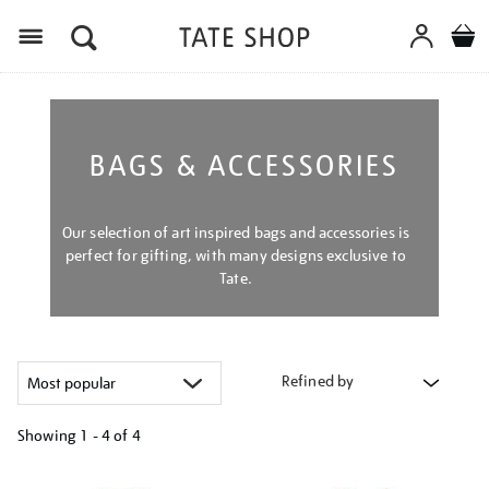
Menu
BAGS & ACCESSORIES
Our selection of art inspired bags and accessories is
perfect for gifting, with many designs exclusive to
Tate.
Refined by
Showing
1 - 4 of
4
Refine