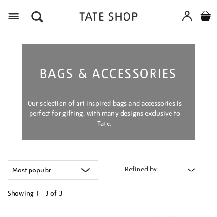
Menu
BAGS & ACCESSORIES
Our selection of art inspired bags and accessories is
perfect for gifting, with many designs exclusive to
Tate.
Refined by
Showing
1 - 3 of
3
Refine