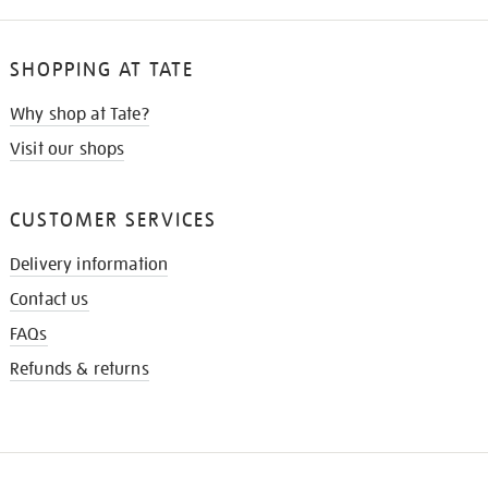
SHOPPING AT TATE
Why shop at Tate?
Visit our shops
CUSTOMER SERVICES
Delivery information
Contact us
FAQs
Refunds & returns