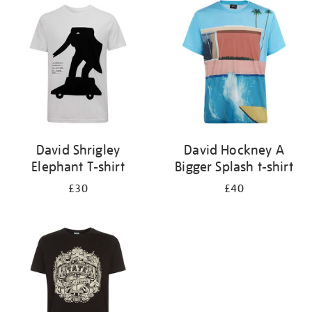
your
results
by:
David Shrigley
David Hockney A
Elephant T-shirt
Bigger Splash t-shirt
£30
£40