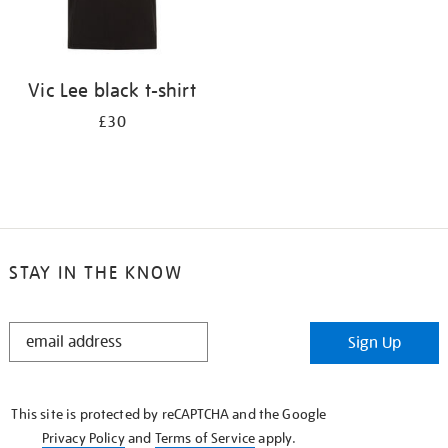
Vic Lee black t-shirt
£30
STAY IN THE KNOW
STAY
Sign Up
IN
THE
KNOW
This site is protected by reCAPTCHA and the Google
Privacy Policy
and
Terms of Service
apply.