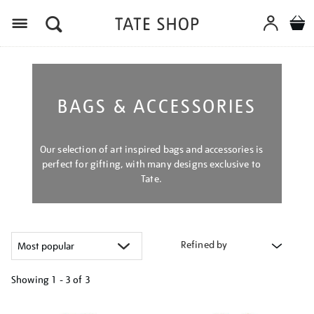
Menu
BAGS & ACCESSORIES
Our selection of art inspired bags and accessories is
perfect for gifting, with many designs exclusive to
Tate.
Refined by
Showing
1 - 3 of
3
Refine