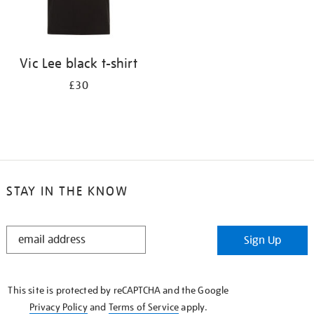
Vic Lee black t-shirt
£30
STAY IN THE KNOW
STAY
Sign Up
IN
THE
KNOW
This site is protected by reCAPTCHA and the Google
Privacy Policy
and
Terms of Service
apply.