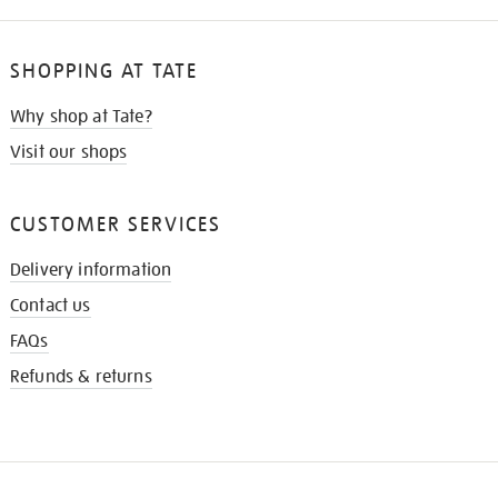
SHOPPING AT TATE
Why shop at Tate?
Visit our shops
CUSTOMER SERVICES
Delivery information
Contact us
FAQs
Refunds & returns