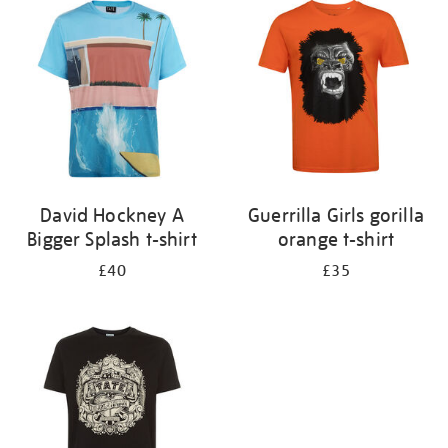
your
results
by:
David Hockney A
Guerrilla Girls gorilla
Bigger Splash t-shirt
orange t-shirt
£40
£35