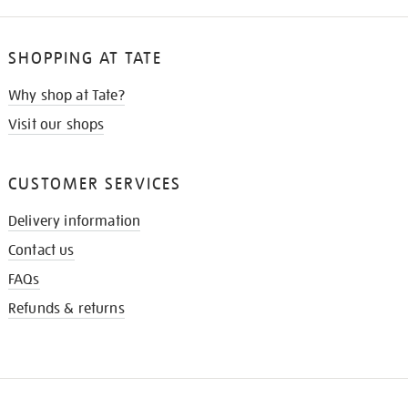
SHOPPING AT TATE
Why shop at Tate?
Visit our shops
CUSTOMER SERVICES
Delivery information
Contact us
FAQs
Refunds & returns