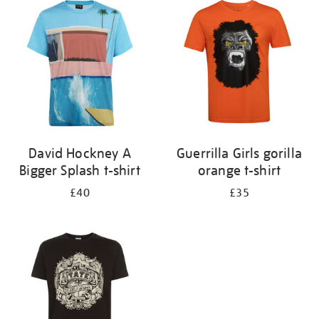
your
results
by:
David Hockney A
Guerrilla Girls gorilla
Bigger Splash t-shirt
orange t-shirt
£40
£35