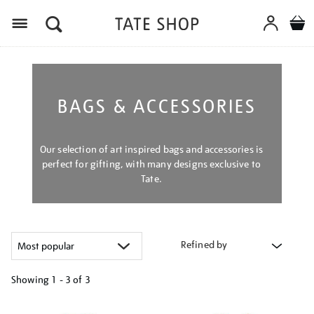
Menu
BAGS & ACCESSORIES
Our selection of art inspired bags and accessories is
perfect for gifting, with many designs exclusive to
Tate.
Refined by
Showing
1 - 3 of
3
Refine