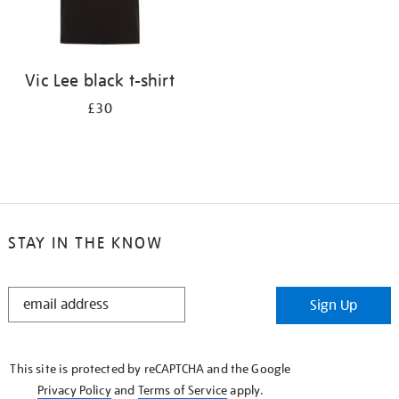
Vic Lee black t-shirt
£30
STAY IN THE KNOW
STAY
Sign Up
IN
THE
KNOW
This site is protected by reCAPTCHA and the Google
Privacy Policy
and
Terms of Service
apply.