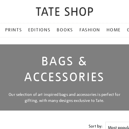
PRINTS
EDITIONS
BOOKS
FASHION
HOME
BAGS &
ACCESSORIES
Our selection of art inspired bags and accessories is perfect for
gifting, with many designs exclusive to Tate.
Sort by: