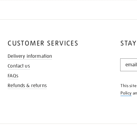
CUSTOMER SERVICES
STAY
Delivery information
STAY
Contact us
IN
THE
FAQs
KNOW
Refunds & returns
This sit
Policy
a