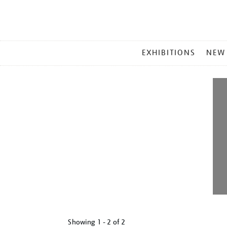
MAIN
EXHIBITIONS
NEW
MENU
Showing
1 - 2 of
2