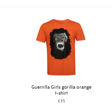
Refine
your
results
by:
Guerrilla Girls gorilla orange
t-shirt
£35