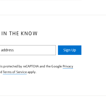
 IN THE KNOW
Sign Up
e is protected by reCAPTCHA and the Google
Privacy
nd
Terms of Service
apply.