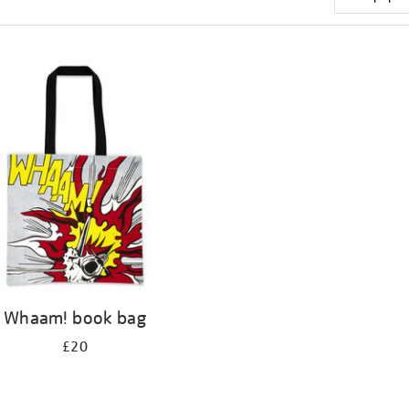
Whaam! book bag
£20