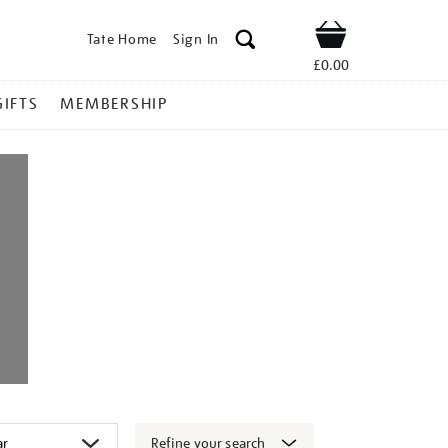
Tate Home
Sign In
Shop
£0.00
GIFTS
MEMBERSHIP
Refine your search