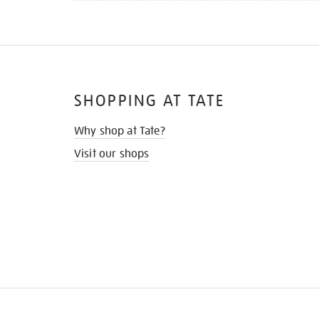
SHOPPING AT TATE
Why shop at Tate?
Visit our shops