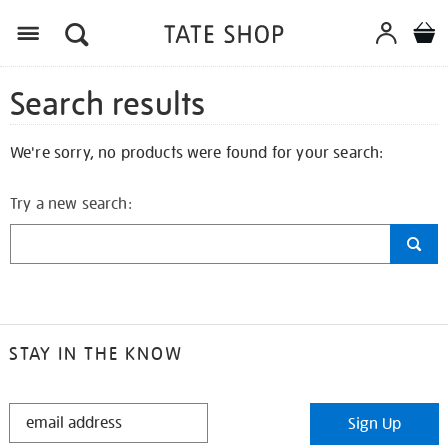
Search results
We're sorry, no products were found for your search:
Try a new search:
STAY IN THE KNOW
STAY
Sign Up
IN