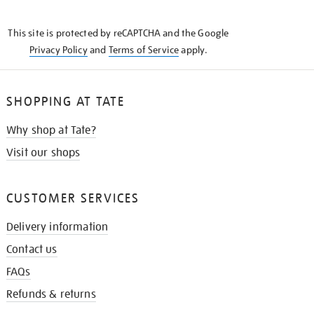
THE
KNOW
This site is protected by reCAPTCHA and the Google
Privacy Policy
and
Terms of Service
apply.
SHOPPING AT TATE
Why shop at Tate?
Visit our shops
CUSTOMER SERVICES
Delivery information
Contact us
FAQs
Refunds & returns