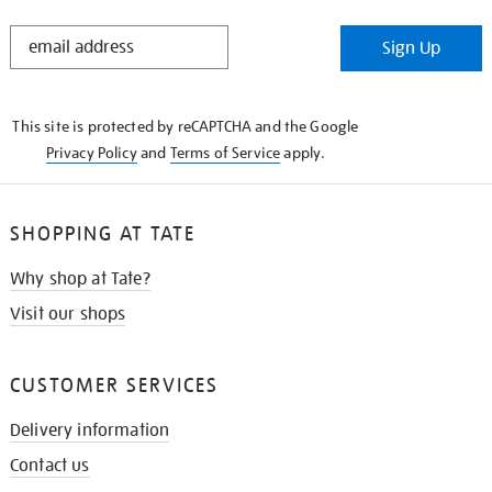
STAY
Sign Up
IN
THE
KNOW
This site is protected by reCAPTCHA and the Google
Privacy Policy
and
Terms of Service
apply.
SHOPPING AT TATE
Why shop at Tate?
Visit our shops
CUSTOMER SERVICES
Delivery information
Contact us