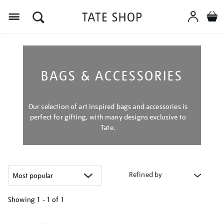
Menu
BAGS & ACCESSORIES
Our selection of art inspired bags and accessories is
perfect for gifting, with many designs exclusive to
Tate.
Refined by
Showing
1 - 1 of
1
Refine