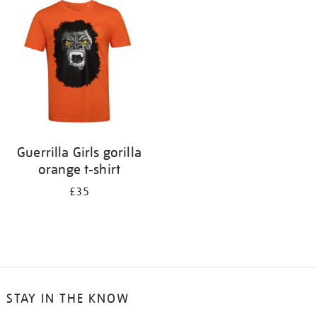
your
results
by:
Guerrilla Girls gorilla
orange t-shirt
£35
STAY IN THE KNOW