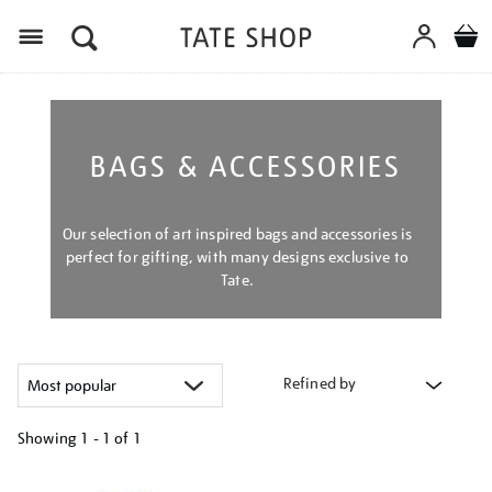
Menu
BAGS & ACCESSORIES
Our selection of art inspired bags and accessories is
perfect for gifting, with many designs exclusive to
Tate.
Refined by
Showing
1 - 1 of
1
Refine