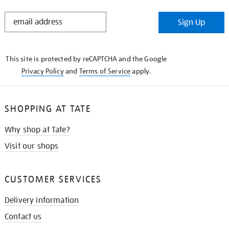
STAY
Sign Up
IN
THE
KNOW
This site is protected by reCAPTCHA and the Google
Privacy Policy
and
Terms of Service
apply.
SHOPPING AT TATE
Why shop at Tate?
Visit our shops
CUSTOMER SERVICES
Delivery information
Contact us