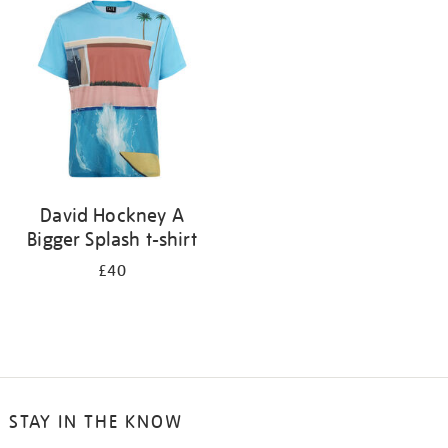
your
results
by:
David Hockney A
Bigger Splash t-shirt
£40
STAY IN THE KNOW