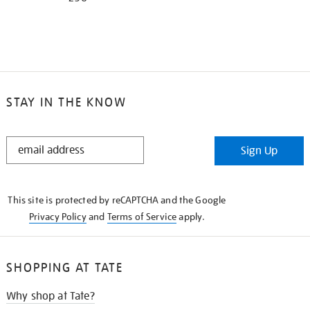
STAY IN THE KNOW
STAY
Sign Up
IN
THE
KNOW
This site is protected by reCAPTCHA and the Google
Privacy Policy
and
Terms of Service
apply.
SHOPPING AT TATE
Why shop at Tate?