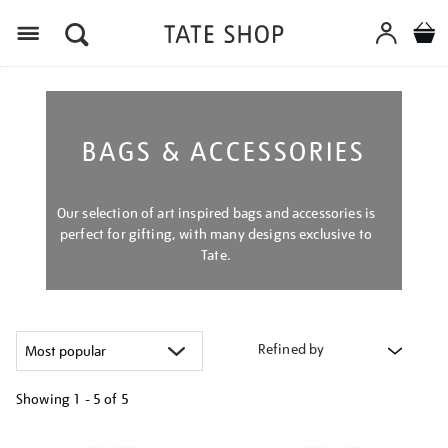
Menu
BAGS & ACCESSORIES
Our selection of art inspired bags and accessories is
perfect for gifting, with many designs exclusive to
Tate.
Refined by
Showing
1 - 5 of
5
Refine