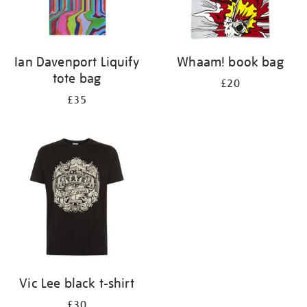
Ian Davenport Liquify
Whaam! book bag
tote bag
£20
£35
Vic Lee black t-shirt
£30