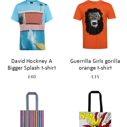
your
results
by:
David Hockney A
Guerrilla Girls gorilla
Bigger Splash t-shirt
orange t-shirt
£40
£35