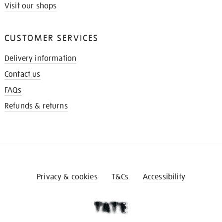
Visit our shops
CUSTOMER SERVICES
Delivery information
Contact us
FAQs
Refunds & returns
Privacy & cookies
T&Cs
Accessibility