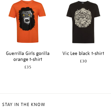
your
results
by:
Guerrilla Girls gorilla
Vic Lee black t-shirt
orange t-shirt
£30
£35
STAY IN THE KNOW