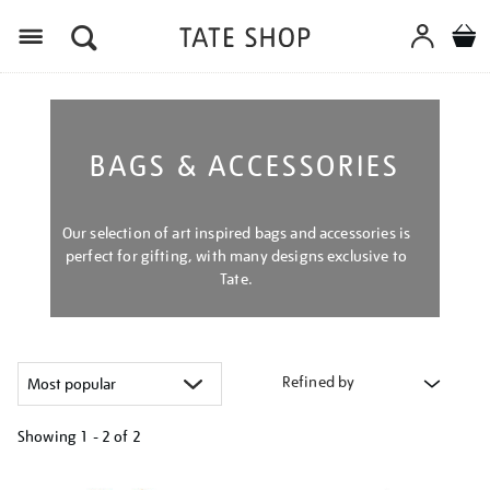
Menu
BAGS & ACCESSORIES
Our selection of art inspired bags and accessories is
perfect for gifting, with many designs exclusive to
Tate.
Refined by
Showing
1 - 2 of
2
Refine