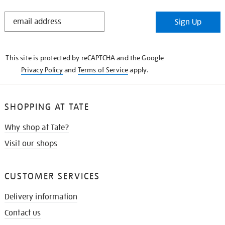
STAY
Sign Up
IN
THE
KNOW
This site is protected by reCAPTCHA and the Google
Privacy Policy
and
Terms of Service
apply.
SHOPPING AT TATE
Why shop at Tate?
Visit our shops
CUSTOMER SERVICES
Delivery information
Contact us