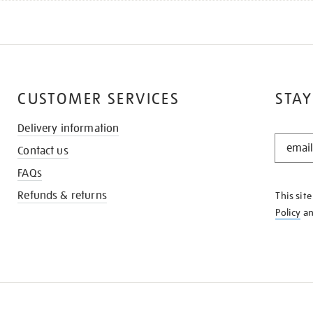
CUSTOMER SERVICES
STAY
Delivery information
STAY
Contact us
IN
THE
FAQs
KNOW
Refunds & returns
This sit
Policy
a