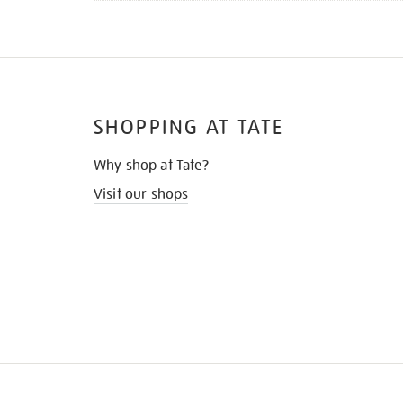
SHOPPING AT TATE
Why shop at Tate?
Visit our shops