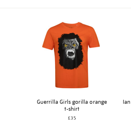
Refine
your
results
by:
Guerrilla Girls gorilla orange
Ian
t-shirt
£35