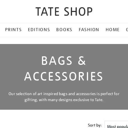
PRINTS
EDITIONS
BOOKS
FASHION
HOME
BAGS &
ACCESSORIES
Our selection of art inspired bags and accessories is perfect for
gifting, with many designs exclusive to Tate.
Sort by: