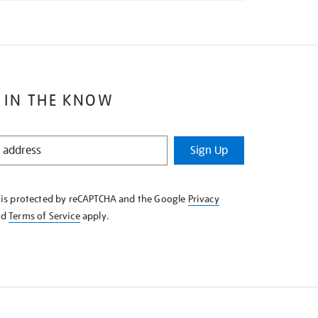
 IN THE KNOW
Sign Up
e is protected by reCAPTCHA and the Google
Privacy
nd
Terms of Service
apply.