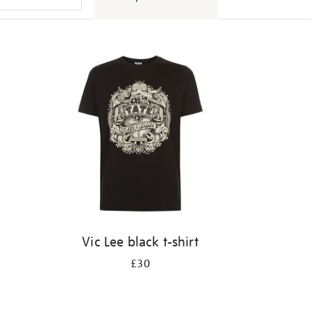
Vic Lee black t-shirt
£30