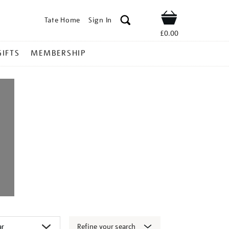
Tate Home
Sign In
Shop
£0.00
GIFTS
MEMBERSHIP
Refine your search