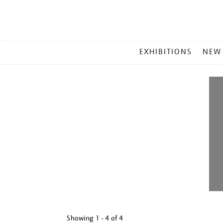
MAIN
EXHIBITIONS
NEW
MENU
Showing
1 - 4 of
4