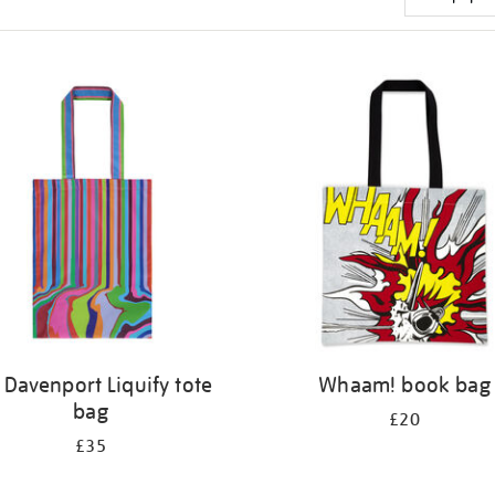
 Davenport Liquify tote
Whaam! book bag
bag
£20
£35