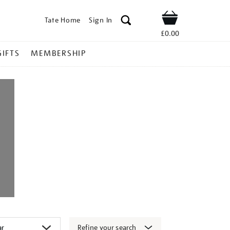
Tate Home
Sign In
Shop
£0.00
GIFTS
MEMBERSHIP
Refine your search