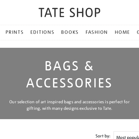
PRINTS
EDITIONS
BOOKS
FASHION
HOME
BAGS &
ACCESSORIES
Our selection of art inspired bags and accessories is perfect for
gifting, with many designs exclusive to Tate.
Sort by: