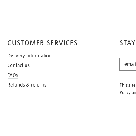
CUSTOMER SERVICES
STAY
Delivery information
STAY
Contact us
IN
THE
FAQs
KNOW
Refunds & returns
This sit
Policy
a