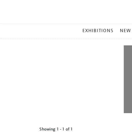
MAIN
EXHIBITIONS
NEW
MENU
Showing
1 - 1 of
1