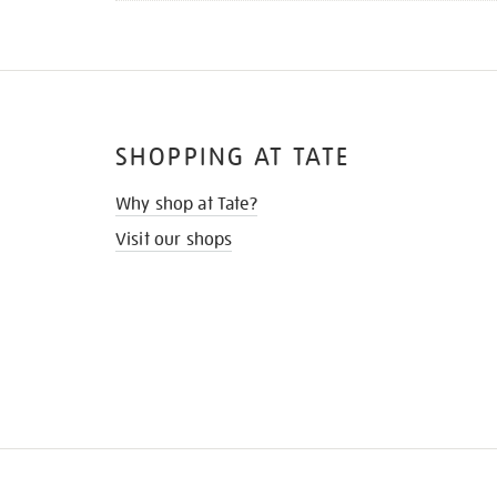
SHOPPING AT TATE
Why shop at Tate?
Visit our shops