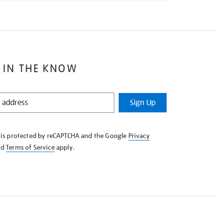
 IN THE KNOW
Sign Up
e is protected by reCAPTCHA and the Google
Privacy
nd
Terms of Service
apply.