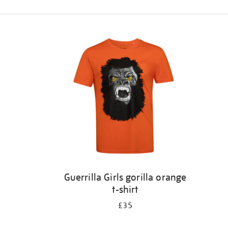
Refine
your
results
by:
Guerrilla Girls gorilla orange
t-shirt
£35