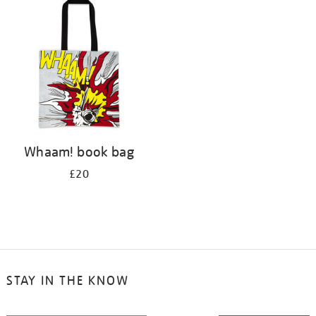
your
results
by:
Whaam! book bag
£20
STAY IN THE KNOW