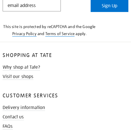
STAY
Sign Up
IN
THE
KNOW
This site is protected by reCAPTCHA and the Google
Privacy Policy
and
Terms of Service
apply.
SHOPPING AT TATE
Why shop at Tate?
Visit our shops
CUSTOMER SERVICES
Delivery information
Contact us
FAQs