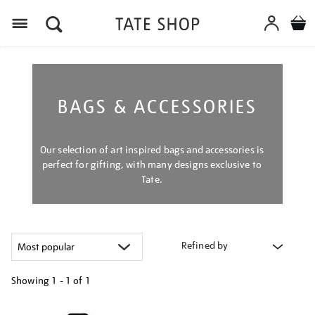
Menu
BAGS & ACCESSORIES
Our selection of art inspired bags and accessories is
perfect for gifting, with many designs exclusive to
Tate.
Refined by
Showing
1 - 1 of
1
Refine