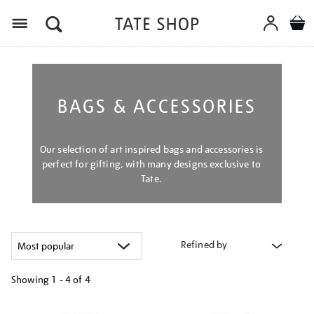
Menu
BAGS & ACCESSORIES
Our selection of art inspired bags and accessories is
perfect for gifting, with many designs exclusive to
Tate.
Refined by
Showing
1 - 4 of
4
Refine