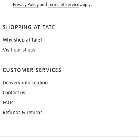
Privacy Policy
and
Terms of Service
apply.
SHOPPING AT TATE
Why shop at Tate?
Visit our shops
CUSTOMER SERVICES
Delivery information
Contact us
FAQs
Refunds & returns