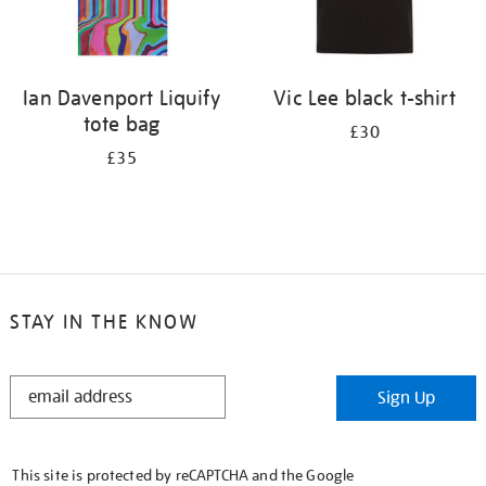
Ian Davenport Liquify
Vic Lee black t-shirt
tote bag
£30
£35
STAY IN THE KNOW
STAY
Sign Up
IN
THE
KNOW
This site is protected by reCAPTCHA and the Google