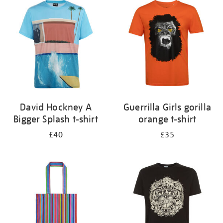
your
results
by:
David Hockney A
Guerrilla Girls gorilla
Bigger Splash t-shirt
orange t-shirt
£40
£35