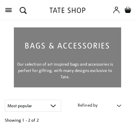
Menu
BAGS & ACCESSORIES
Our selection of art inspired bags and accessories is
perfect for gifting, with many designs exclusive to
Tate.
Refined by
Showing
1 - 2 of
2
Refine