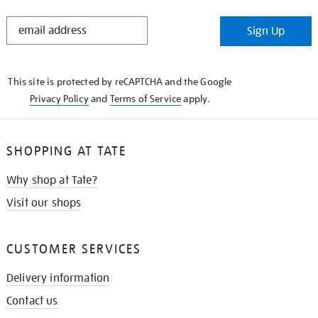
STAY
Sign Up
IN
THE
KNOW
This site is protected by reCAPTCHA and the Google
Privacy Policy
and
Terms of Service
apply.
SHOPPING AT TATE
Why shop at Tate?
Visit our shops
CUSTOMER SERVICES
Delivery information
Contact us