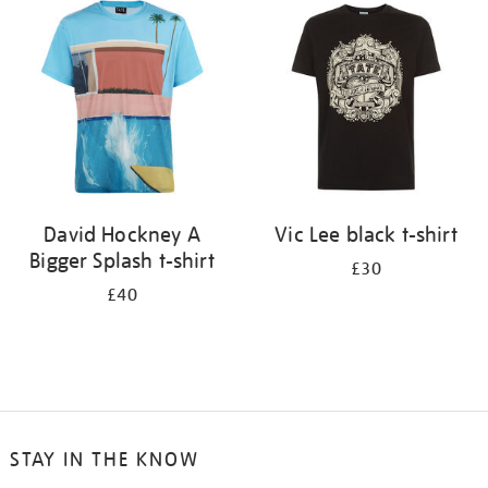
your
results
by:
David Hockney A
Vic Lee black t-shirt
Bigger Splash t-shirt
£30
£40
STAY IN THE KNOW