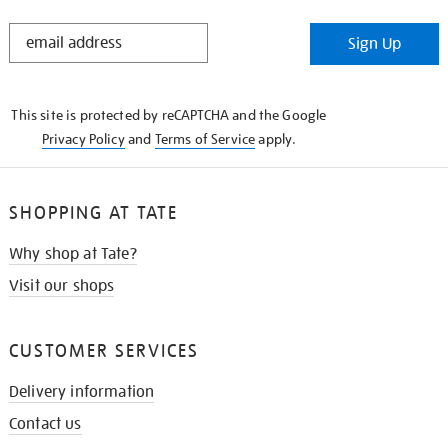
STAY
Sign Up
IN
THE
KNOW
This site is protected by reCAPTCHA and the Google
Privacy Policy
and
Terms of Service
apply.
SHOPPING AT TATE
Why shop at Tate?
Visit our shops
CUSTOMER SERVICES
Delivery information
Contact us