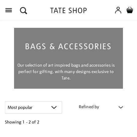
Menu
BAGS & ACCESSORIES
Our selection of art inspired bags and accessories is
perfect for gifting, with many designs exclusive to
Tate.
Refined by
Showing
1 - 2 of
2
Refine