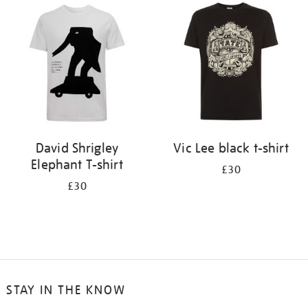
your
results
by:
David Shrigley
Vic Lee black t-shirt
Elephant T-shirt
£30
£30
STAY IN THE KNOW