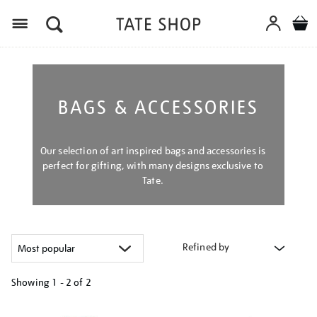
Menu
BAGS & ACCESSORIES
Our selection of art inspired bags and accessories is
perfect for gifting, with many designs exclusive to
Tate.
Refined by
Showing
1 - 2 of
2
Refine