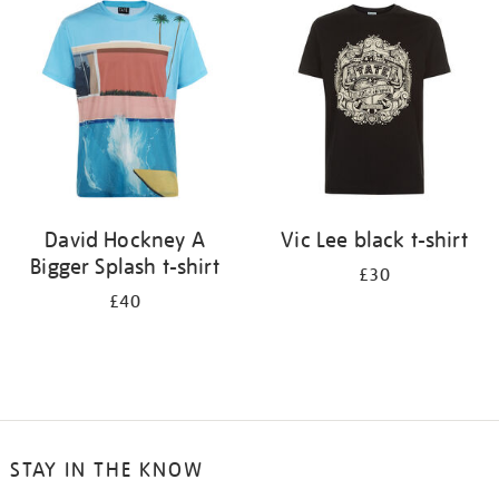
your
results
by:
David Hockney A
Vic Lee black t-shirt
Bigger Splash t-shirt
£30
£40
STAY IN THE KNOW