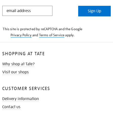
STAY
Sign Up
IN
THE
KNOW
This site is protected by reCAPTCHA and the Google
Privacy Policy
and
Terms of Service
apply.
SHOPPING AT TATE
Why shop at Tate?
Visit our shops
CUSTOMER SERVICES
Delivery information
Contact us