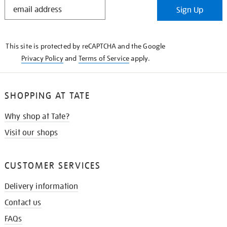
STAY
Sign Up
IN
THE
KNOW
This site is protected by reCAPTCHA and the Google
Privacy Policy
and
Terms of Service
apply.
SHOPPING AT TATE
Why shop at Tate?
Visit our shops
CUSTOMER SERVICES
Delivery information
Contact us
FAQs