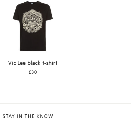
your
results
by:
Vic Lee black t-shirt
£30
STAY IN THE KNOW