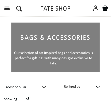
Menu
BAGS & ACCESSORIES
Our selection of art inspired bags and accessories is
perfect for gifting, with many designs exclusive to
Tate.
Refined by
Showing
1 - 1 of
1
Refine