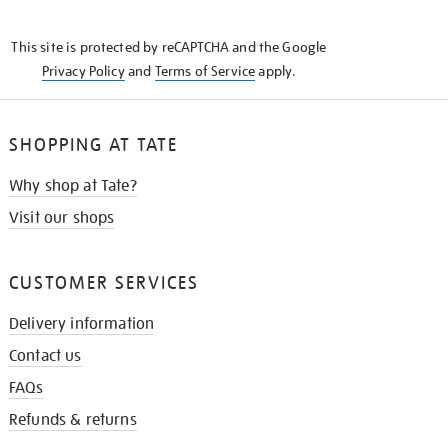
THE
KNOW
This site is protected by reCAPTCHA and the Google
Privacy Policy
and
Terms of Service
apply.
SHOPPING AT TATE
Why shop at Tate?
Visit our shops
CUSTOMER SERVICES
Delivery information
Contact us
FAQs
Refunds & returns