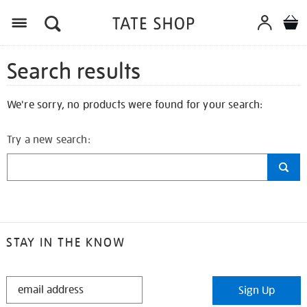
Search results
We're sorry, no products were found for your search:
Try a new search:
STAY IN THE KNOW
STAY
Sign Up
IN