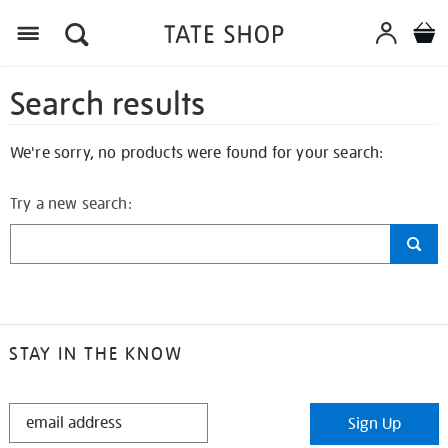
Search results
We're sorry, no products were found for your search:
Try a new search:
STAY IN THE KNOW
STAY
Sign Up
IN