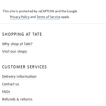
THE
KNOW
This site is protected by reCAPTCHA and the Google
Privacy Policy
and
Terms of Service
apply.
SHOPPING AT TATE
Why shop at Tate?
Visit our shops
CUSTOMER SERVICES
Delivery information
Contact us
FAQs
Refunds & returns