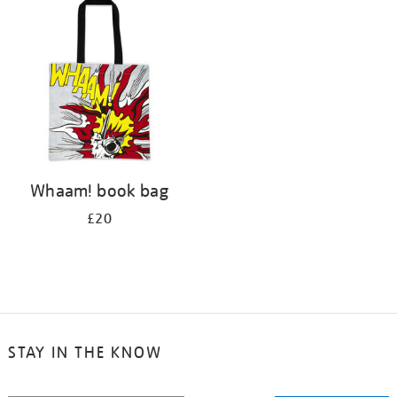
your
results
by:
Whaam! book bag
£20
STAY IN THE KNOW