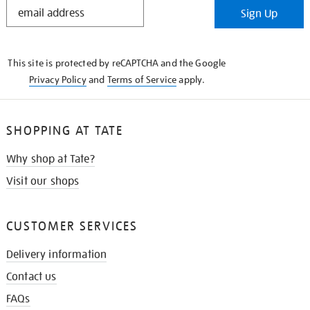
STAY
Sign Up
IN
THE
KNOW
This site is protected by reCAPTCHA and the Google
Privacy Policy
and
Terms of Service
apply.
SHOPPING AT TATE
Why shop at Tate?
Visit our shops
CUSTOMER SERVICES
Delivery information
Contact us
FAQs