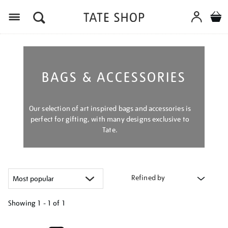
Menu
BAGS & ACCESSORIES
Our selection of art inspired bags and accessories is
perfect for gifting, with many designs exclusive to
Tate.
Refined by
Showing
1 - 1 of
1
Refine