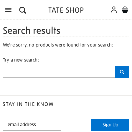
Search results
We're sorry, no products were found for your search:
Try a new search:
STAY IN THE KNOW
STAY
Sign Up
IN