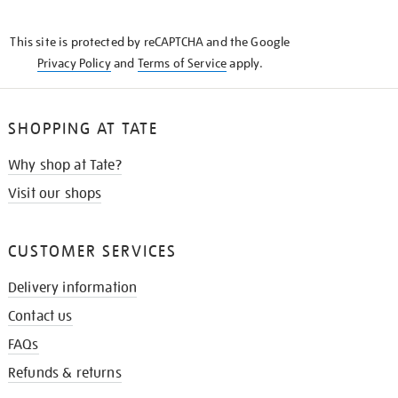
THE
KNOW
This site is protected by reCAPTCHA and the Google
Privacy Policy
and
Terms of Service
apply.
SHOPPING AT TATE
Why shop at Tate?
Visit our shops
CUSTOMER SERVICES
Delivery information
Contact us
FAQs
Refunds & returns