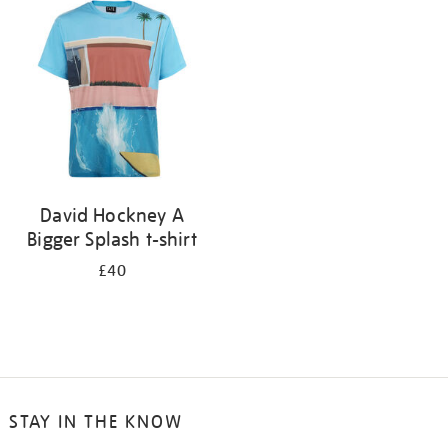
your
results
by:
David Hockney A
Bigger Splash t-shirt
£40
STAY IN THE KNOW