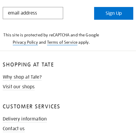
STAY
Sign Up
IN
THE
KNOW
This site is protected by reCAPTCHA and the Google
Privacy Policy
and
Terms of Service
apply.
SHOPPING AT TATE
Why shop at Tate?
Visit our shops
CUSTOMER SERVICES
Delivery information
Contact us