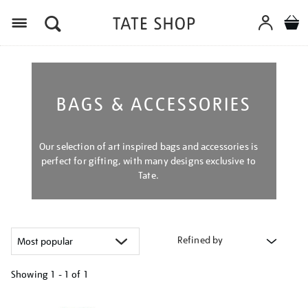
Menu
BAGS & ACCESSORIES
Our selection of art inspired bags and accessories is
perfect for gifting, with many designs exclusive to
Tate.
Refined by
Showing
1 - 1 of
1
Refine