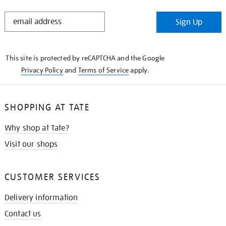
STAY
Sign Up
IN
THE
KNOW
This site is protected by reCAPTCHA and the Google
Privacy Policy
and
Terms of Service
apply.
SHOPPING AT TATE
Why shop at Tate?
Visit our shops
CUSTOMER SERVICES
Delivery information
Contact us