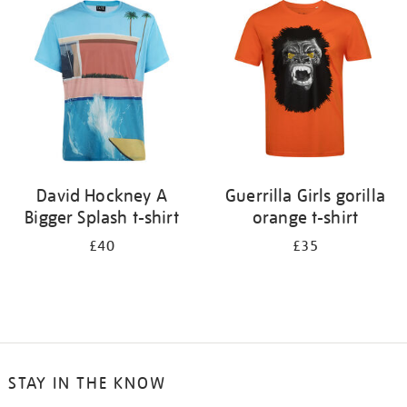
your
results
by:
David Hockney A
Guerrilla Girls gorilla
Bigger Splash t-shirt
orange t-shirt
£40
£35
STAY IN THE KNOW