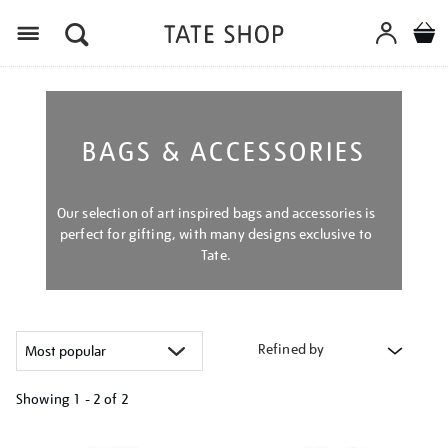
Menu
BAGS & ACCESSORIES
Our selection of art inspired bags and accessories is
perfect for gifting, with many designs exclusive to
Tate.
Refined by
Showing
1 - 2 of
2
Refine