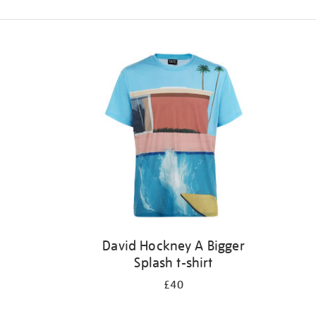
Refine
your
results
by:
David Hockney A Bigger
Splash t-shirt
£40