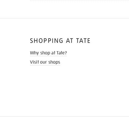
SHOPPING AT TATE
Why shop at Tate?
Visit our shops