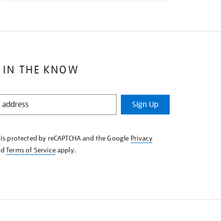
 IN THE KNOW
Sign Up
e is protected by reCAPTCHA and the Google
Privacy
nd
Terms of Service
apply.