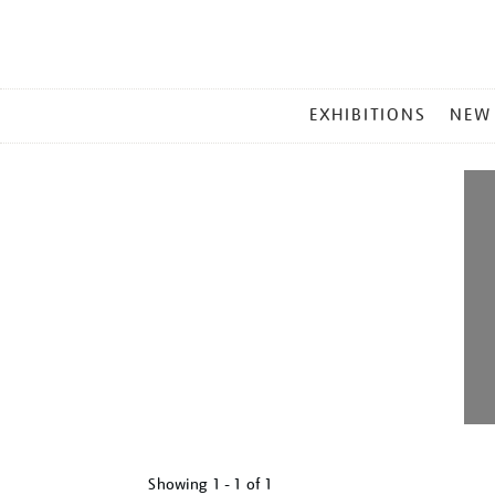
MAIN
EXHIBITIONS
NEW
MENU
Showing
1 - 1 of
1