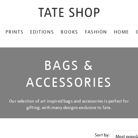
PRINTS
EDITIONS
BOOKS
FASHION
HOME
BAGS &
ACCESSORIES
Our selection of art inspired bags and accessories is perfect for
gifting, with many designs exclusive to Tate.
Sort by: