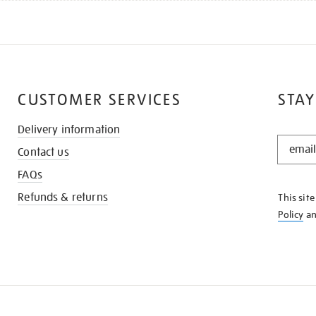
CUSTOMER SERVICES
STAY
Delivery information
STAY
Contact us
IN
THE
FAQs
KNOW
Refunds & returns
This sit
Policy
a