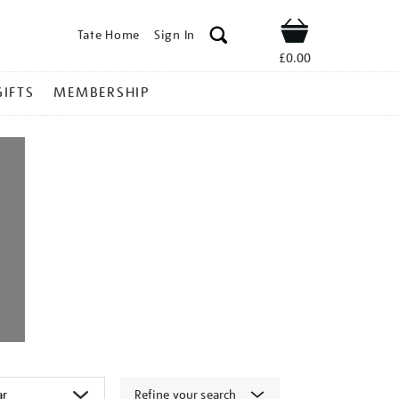
Tate Home
Sign In
Shop
£0.00
GIFTS
MEMBERSHIP
Refine your search