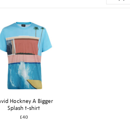
vid Hockney A Bigger
Splash t-shirt
£40