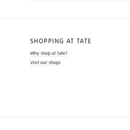
SHOPPING AT TATE
Why shop at Tate?
Visit our shops