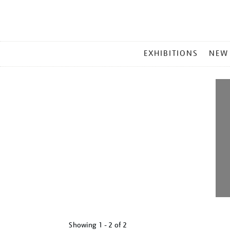
MAIN
EXHIBITIONS
NEW
MENU
Showing
1 - 2 of
2