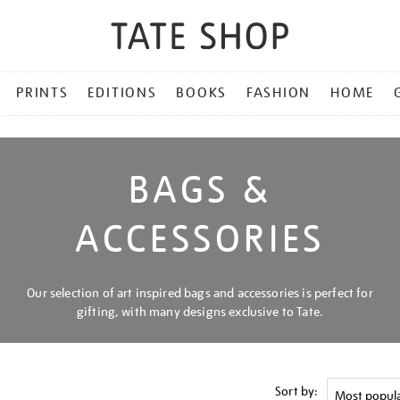
PRINTS
EDITIONS
BOOKS
FASHION
HOME
BAGS &
ACCESSORIES
Our selection of art inspired bags and accessories is perfect for
gifting, with many designs exclusive to Tate.
Sort by: