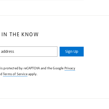
 IN THE KNOW
Sign Up
e is protected by reCAPTCHA and the Google
Privacy
nd
Terms of Service
apply.