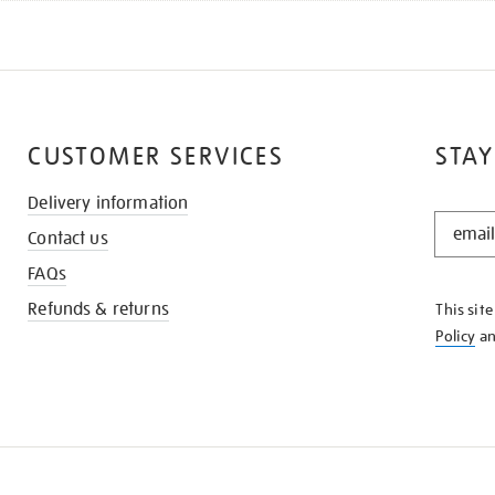
CUSTOMER SERVICES
STAY
Delivery information
STAY
Contact us
IN
THE
FAQs
KNOW
Refunds & returns
This sit
Policy
a