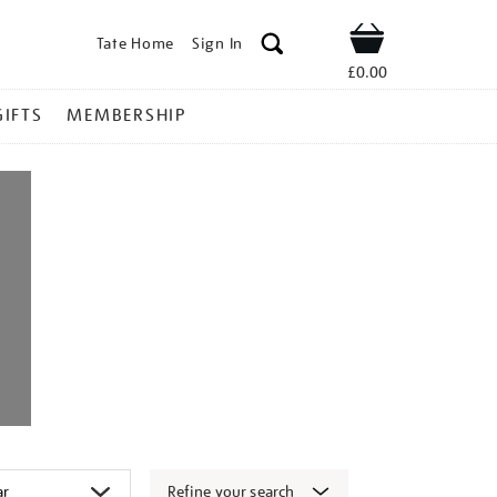
Tate Home
Sign In
Shop
£0.00
GIFTS
MEMBERSHIP
Refine your search