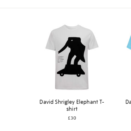
Refine
your
results
by:
David Shrigley Elephant T-
Da
shirt
£30