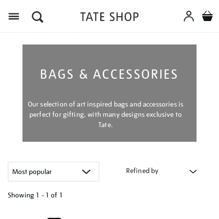
Menu
BAGS & ACCESSORIES
Our selection of art inspired bags and accessories is
perfect for gifting, with many designs exclusive to
Tate.
Refined by
Showing
1 - 1 of
1
Refine