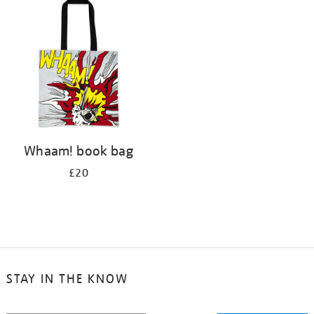
your
results
by:
Whaam! book bag
£20
STAY IN THE KNOW