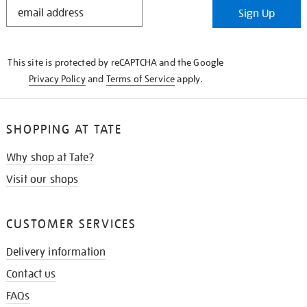
STAY
Sign Up
IN
THE
KNOW
This site is protected by reCAPTCHA and the Google
Privacy Policy
and
Terms of Service
apply.
SHOPPING AT TATE
Why shop at Tate?
Visit our shops
CUSTOMER SERVICES
Delivery information
Contact us
FAQs