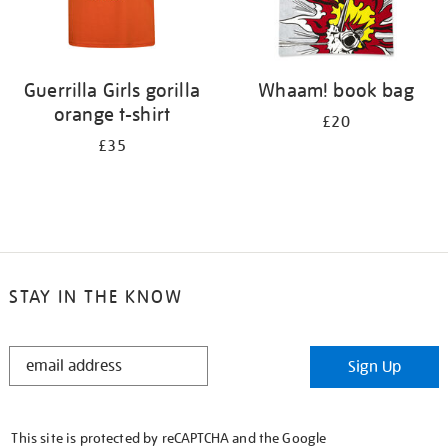
Guerrilla Girls gorilla
Whaam! book bag
orange t-shirt
£20
£35
STAY IN THE KNOW
STAY
Sign Up
IN
THE
KNOW
This site is protected by reCAPTCHA and the Google