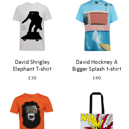
your
results
by:
David Shrigley
David Hockney A
Elephant T-shirt
Bigger Splash t-shirt
£30
£40