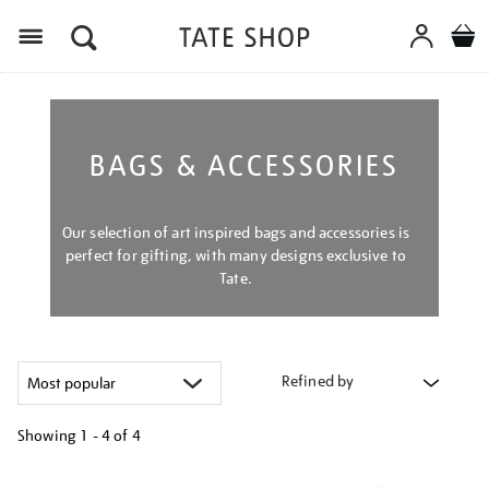
Menu
BAGS & ACCESSORIES
Our selection of art inspired bags and accessories is
perfect for gifting, with many designs exclusive to
Tate.
Refined by
Showing
1 - 4 of
4
Refine