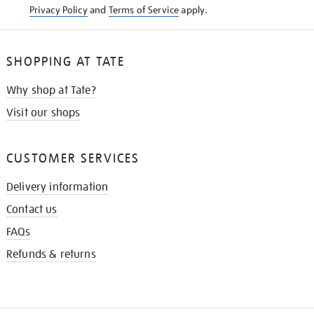
Privacy Policy
and
Terms of Service
apply.
SHOPPING AT TATE
Why shop at Tate?
Visit our shops
CUSTOMER SERVICES
Delivery information
Contact us
FAQs
Refunds & returns