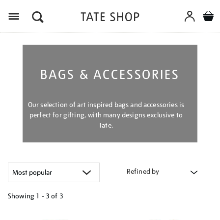
Menu
BAGS & ACCESSORIES
Our selection of art inspired bags and accessories is
perfect for gifting, with many designs exclusive to
Tate.
Refined by
Showing
1 - 3 of
3
Refine