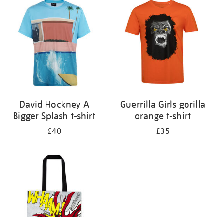
your
results
by:
David Hockney A
Guerrilla Girls gorilla
Bigger Splash t-shirt
orange t-shirt
£40
£35