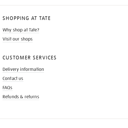
SHOPPING AT TATE
Why shop at Tate?
Visit our shops
CUSTOMER SERVICES
Delivery information
Contact us
FAQs
Refunds & returns