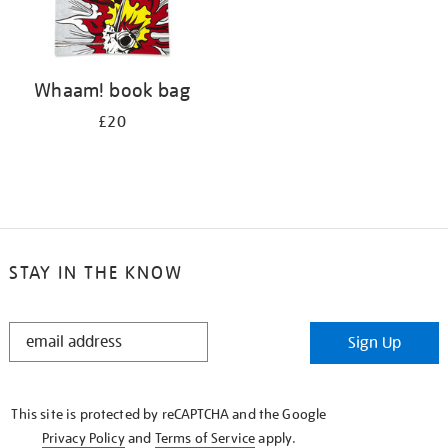
Whaam! book bag
£20
STAY IN THE KNOW
STAY
Sign Up
IN
THE
KNOW
This site is protected by reCAPTCHA and the Google
Privacy Policy
and
Terms of Service
apply.