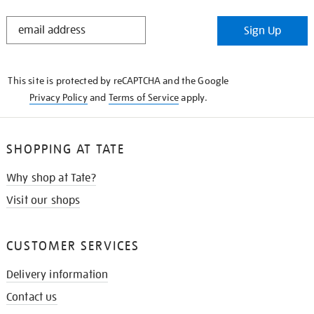
STAY
Sign Up
IN
THE
KNOW
This site is protected by reCAPTCHA and the Google
Privacy Policy
and
Terms of Service
apply.
SHOPPING AT TATE
Why shop at Tate?
Visit our shops
CUSTOMER SERVICES
Delivery information
Contact us