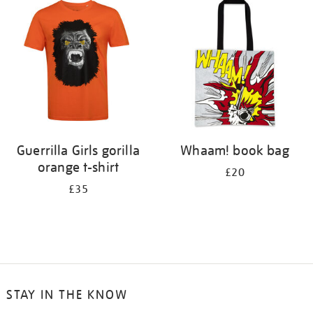
your
results
by:
Guerrilla Girls gorilla
Whaam! book bag
orange t-shirt
£20
£35
STAY IN THE KNOW