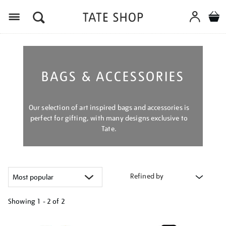
Menu
BAGS & ACCESSORIES
Our selection of art inspired bags and accessories is
perfect for gifting, with many designs exclusive to
Tate.
Refined by
Showing
1 - 2 of
2
Refine