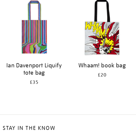
your
results
by:
Ian Davenport Liquify
Whaam! book bag
tote bag
£20
£35
STAY IN THE KNOW