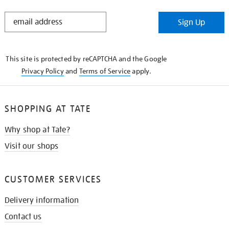
STAY
Sign Up
IN
THE
KNOW
This site is protected by reCAPTCHA and the Google
Privacy Policy
and
Terms of Service
apply.
SHOPPING AT TATE
Why shop at Tate?
Visit our shops
CUSTOMER SERVICES
Delivery information
Contact us