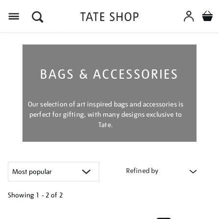
Menu
BAGS & ACCESSORIES
Our selection of art inspired bags and accessories is
perfect for gifting, with many designs exclusive to
Tate.
Refined by
Showing
1 - 2 of
2
Refine