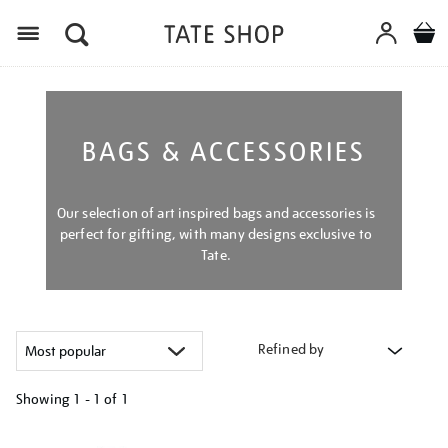
Menu
BAGS & ACCESSORIES
Our selection of art inspired bags and accessories is
perfect for gifting, with many designs exclusive to
Tate.
Refined by
Showing
1 - 1 of
1
Refine