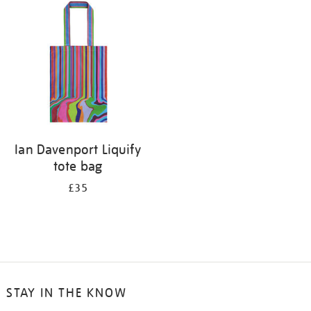
your
results
by:
Ian Davenport Liquify
tote bag
£35
STAY IN THE KNOW