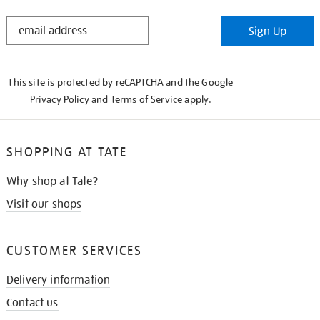
STAY
Sign Up
IN
THE
KNOW
This site is protected by reCAPTCHA and the Google
Privacy Policy
and
Terms of Service
apply.
SHOPPING AT TATE
Why shop at Tate?
Visit our shops
CUSTOMER SERVICES
Delivery information
Contact us