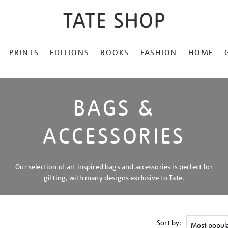
PRINTS
EDITIONS
BOOKS
FASHION
HOME
BAGS &
ACCESSORIES
Our selection of art inspired bags and accessories is perfect for
gifting, with many designs exclusive to Tate.
Sort by: