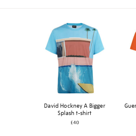
Refine
your
results
by:
David Hockney A Bigger
Guer
Splash t-shirt
£40