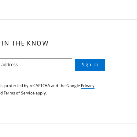
 IN THE KNOW
Sign Up
e is protected by reCAPTCHA and the Google
Privacy
nd
Terms of Service
apply.