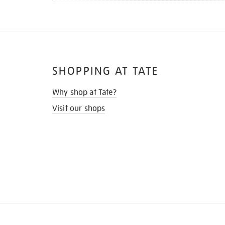
SHOPPING AT TATE
Why shop at Tate?
Visit our shops