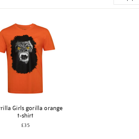
rilla Girls gorilla orange
t-shirt
£35