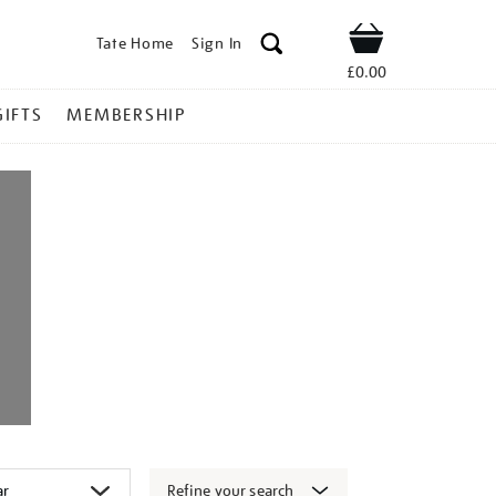
Tate Home
Sign In
Shop
£0.00
GIFTS
MEMBERSHIP
Refine your search