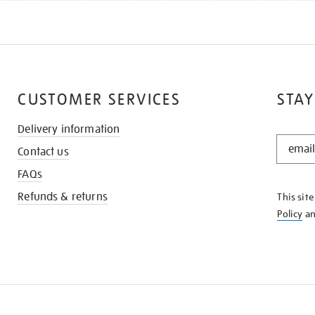
CUSTOMER SERVICES
STAY
Delivery information
STAY
Contact us
IN
THE
FAQs
KNOW
Refunds & returns
This sit
Policy
a