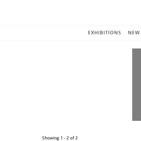
MAIN
EXHIBITIONS
NEW
MENU
Showing
1 - 2 of
2